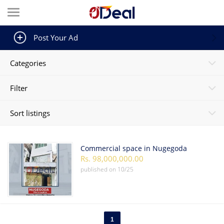
Post Your Ad
Categories
Filter
Sort listings
Commercial space in Nugegoda
Rs. 98,000,000.00
published on
10/25
1