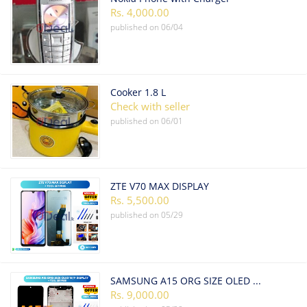
Rs. 4,000.00
published on
06/04
Cooker 1.8 L
Check with seller
published on
06/01
ZTE V70 MAX DISPLAY
Rs. 5,500.00
published on
05/29
SAMSUNG A15 ORG SIZE OLED W/F DISPLAY
Rs. 9,000.00