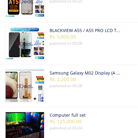
published on
05/29
BLACKVIEW A55 / A55 PRO LCD TOUCH SCREEN
Rs. 5,800.00
published on
05/28
Samsung Galaxy M02 Display (A Grade High Quality)
Rs. 2,200.00
published on
05/28
Computer full set
Rs. 125,000.00
published on
05/24