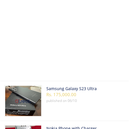
Samsung Galaxy S23 Ultra
Rs. 175,000.00
published on
06/10
Nokia Phone with Charger