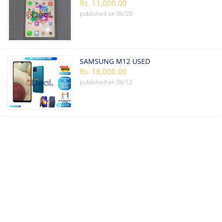
Rs. 11,000.00
published on
06/20
SAMSUNG M12 USED
Rs. 18,000.00
published on
06/12