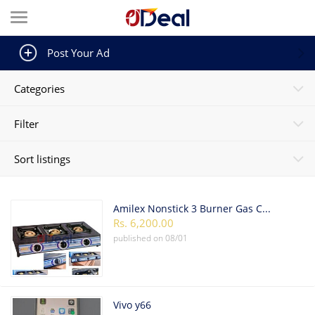
Post Your Ad
Categories
Filter
Sort listings
Amilex Nonstick 3 Burner Gas Cooker
Rs. 6,200.00
published on
08/01
Vivo y66