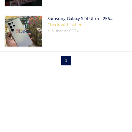
Samsung Galaxy S24 Ultra - 256GB - Titanium Black (Unlocked)
Check with seller
published on
05/24
1