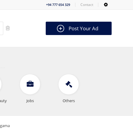
Contact
+94 777 654 329
Post Your Ad
auty
Jobs
Others
magama