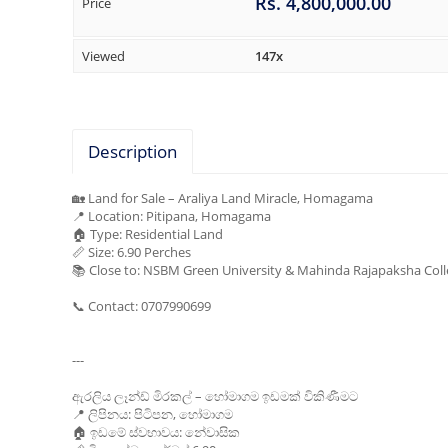
Rs. 4,800,000.00
Price
Viewed
147x
Description
🏡 Land for Sale – Araliya Land Miracle, Homagama
📍 Location: Pitipana, Homagama
🏠 Type: Residential Land
📏 Size: 6.90 Perches
📚 Close to: NSBM Green University & Mahinda Rajapaksha Col
📞 Contact: 0707990699
---
ඇරලිය ලෑන්ඩ් මිරකල් – හෝමාගම ඉඩමක් විකිණීමට
📍 ලිපිනය: පිටිපන, හෝමාගම
🏠 ඉඩමේ ස්වභාවය: නේවාසික