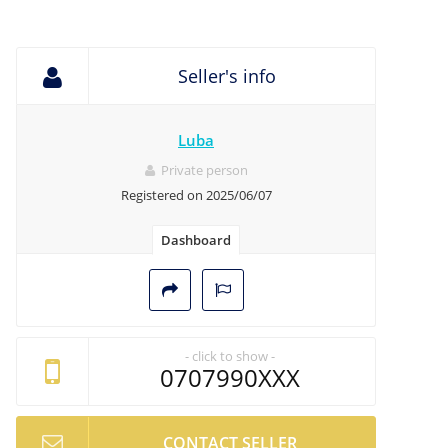
Seller's info
Luba
Private person
Registered on 2025/06/07
Dashboard
- click to show -
0707990XXX
CONTACT SELLER