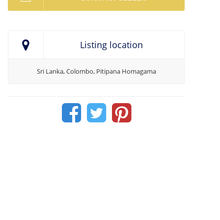
Listing location
Sri Lanka, Colombo, Pitipana Homagama