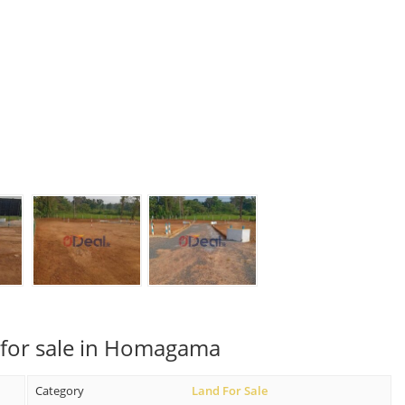
 for sale in Homagama
Category
Land For Sale