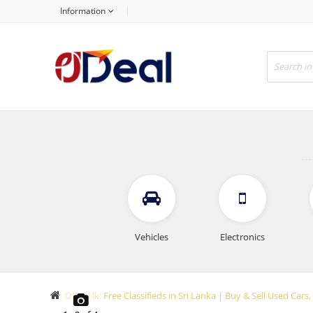
Information
Vehicles
Electronics
ODeal.lk: Free Classifieds in Sri Lanka | Buy & Sell Used Ca