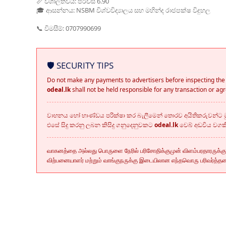
📏 විශාලත්වය: පර්චස් 6.90
🎓 ආසන්නය: NSBM විශ්වවිද්‍යාලය සහ මහින්ද රාජපක්ෂ විදුහල
📞 විමසීම්: 0707990699
🛡️ SECURITY TIPS
Do not make any payments to advertisers before inspecting the 
odeal.lk
shall not be held responsible for any transaction or a
වාහනය හෝ භාණ්ඩය පරික්ෂා කර බැලීමෙන් තොරව අයිතිකරුවන්ට මු
එසේ සිදු කරනු ලබන කිසිදු ගනුදෙනුවකට
odeal.lk
වෙබ් අඩවිය වග
வாகனத்தை அல்லது பொருளை நேரில் பரிசோதிக்குமுன் விளம்பரதாரருக்க
விற்பனையாளர் மற்றும் வாங்குநருக்கு இடையிலான எந்தவொரு பரிவர்த்த