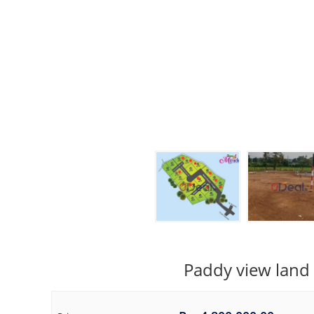
Paddy view land