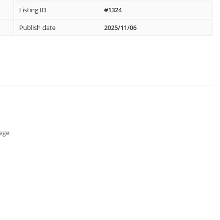
Listing ID
#1324
Publish date
2025/11/06
lege