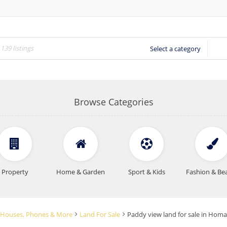
Select a category
Browse Categories
Property
Home & Garden
Sport & Kids
Fashion & Be
rs, Houses, Phones & More
Land For Sale
Paddy view land for sale in Ho