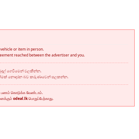
vehicle or item in person.
greement reached between the advertiser and you.
දල් ගෙවීමෙන් වලකින්න.
කීමක් නොදරන බව කරුණාවෙන් සලකන්න.
ு பணம் கொடுக்க வேண்டாம்.
னைக்கும்
odeal.lk
பொறுப்பேற்காது.