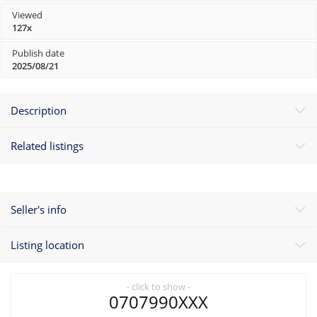
Viewed
127x
Publish date
2025/08/21
Description
Related listings
Seller's info
Listing location
- click to show -
0707990XXX