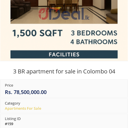
3 BR apartment for sale in Colombo 04
Price
Rs. 78,500,000.00
Category
Apartments For Sale
Listing ID
#159