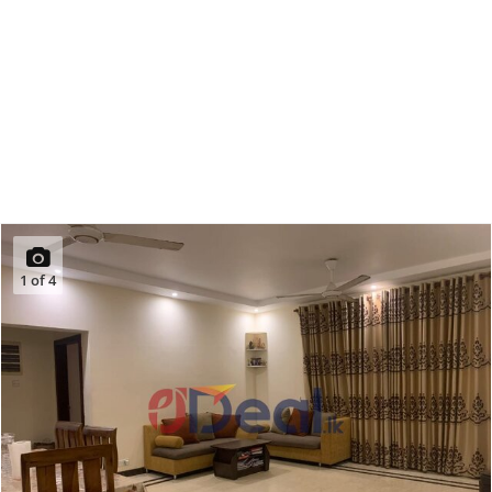
1
of
4