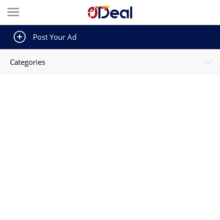
Post Your Ad
Categories