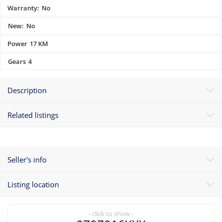
Warranty:
No
New:
No
Power
17 KM
Gears
4
Description
Related listings
Seller's info
Listing location
- click to show -