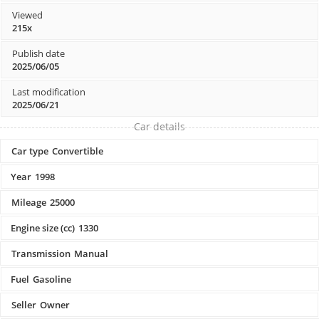
Viewed
215x
Publish date
2025/06/05
Last modification
2025/06/21
Car details
Car type
Convertible
Year
1998
Mileage
25000
Engine size (cc)
1330
Transmission
Manual
Fuel
Gasoline
Seller
Owner