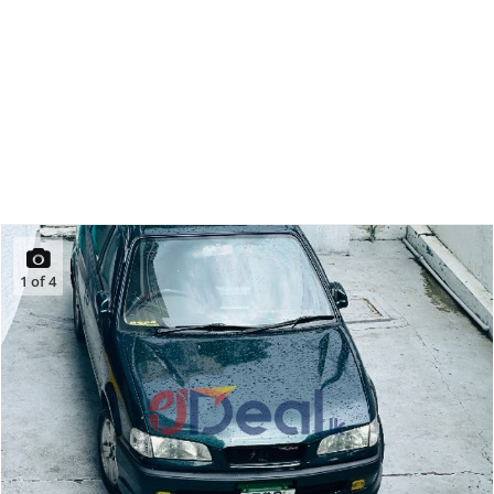
1
of
4