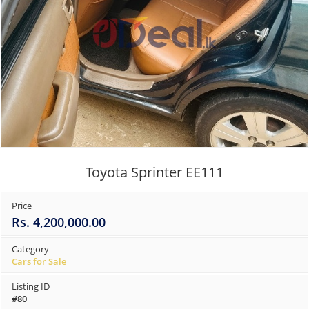
Toyota Sprinter EE111
Price
Rs. 4,200,000.00
Category
Cars for Sale
Listing ID
#80