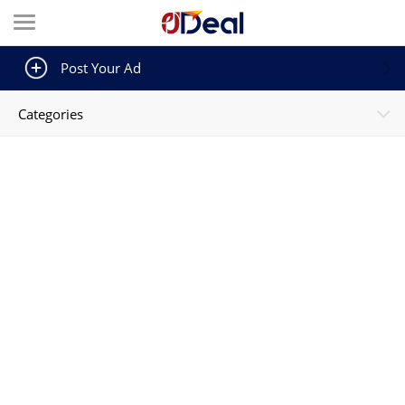
Post Your Ad
Categories