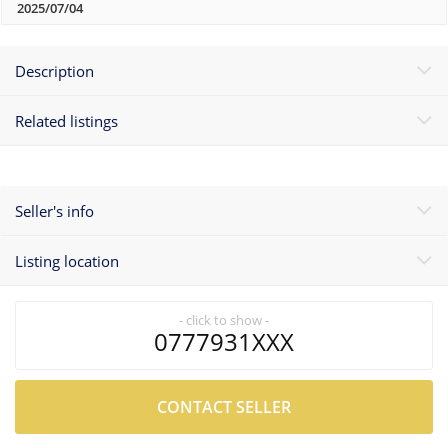
2025/07/04
Description
Related listings
Seller's info
Listing location
- click to show -
0777931XXX
CONTACT SELLER