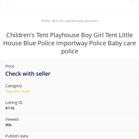
Seller did not upload any pictures
Children's Tent Playhouse Boy Girl Tent Little
House Blue Police Importway Police Baby care
police
Price
Check with seller
Category
Toys for Sale
Listing ID
#116
Viewed
90x
Publish date