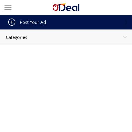
Post Your Ad
Categories