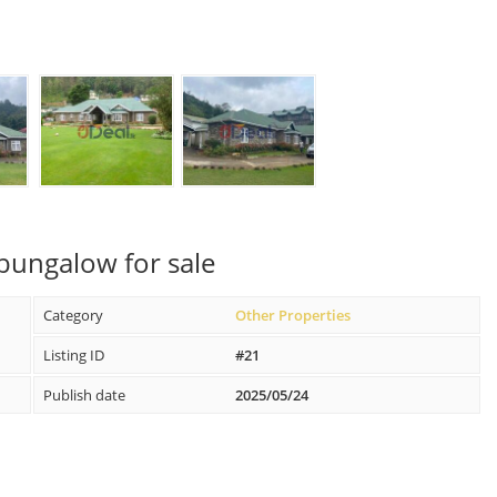
bungalow for sale
Category
Other Properties
Listing ID
#21
Publish date
2025/05/24