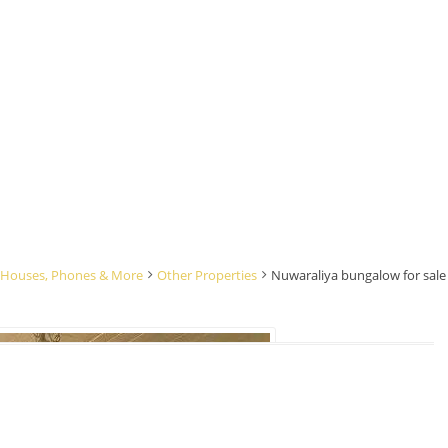
rs, Houses, Phones & More
Other Properties
Nuwaraliya bungalow for sale