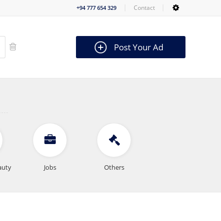
Contact
+94 777 654 329
Post Your Ad
auty
Jobs
Others