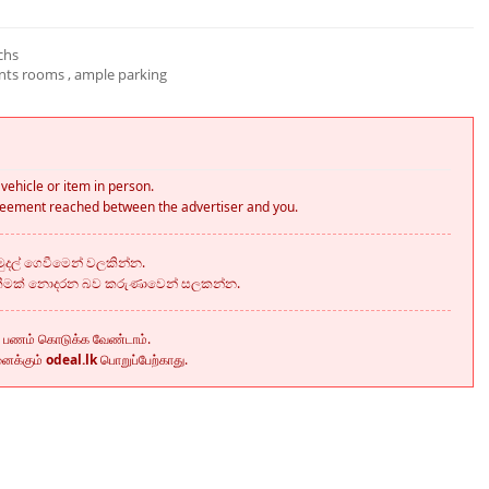
chs
ants rooms , ample parking
vehicle or item in person.
greement reached between the advertiser and you.
දල් ගෙවීමෙන් වලකින්න.
කීමක් නොදරන බව කරුණාවෙන් සලකන්න.
ு பணம் கொடுக்க வேண்டாம்.
னைக்கும்
odeal.lk
பொறுப்பேற்காது.