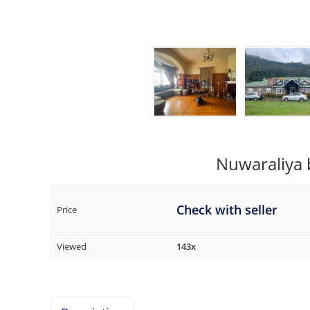
Nuwaraliya 
Check with seller
Price
Viewed
143x