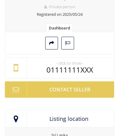
Private person
Registered on 2025/05/24
Dashboard
- click to show -
01111111XXX
CONTACT SELLER
Listing location
Sri Lanka