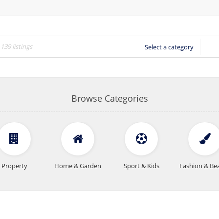
Select a category
Browse Categories
Property
Home & Garden
Sport & Kids
Fashion & Be