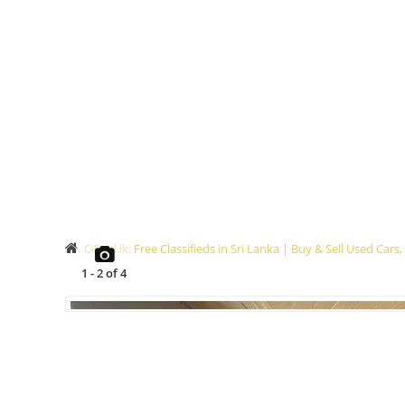
ODeal.lk: Free Classifieds in Sri Lanka | Buy & Sell Used Ca
1
-
2
of
4