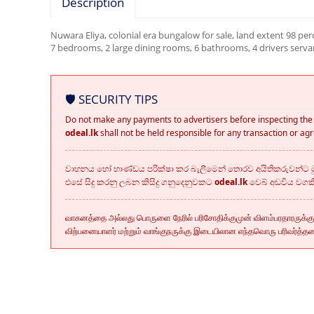
Description
Nuwara Eliya, colonial era bungalow for sale, land extent 98 per
7 bedrooms, 2 large dining rooms, 6 bathrooms, 4 drivers serv
🛡️ SECURITY TIPS
Do not make any payments to advertisers before inspecting the 
odeal.lk
shall not be held responsible for any transaction or a
වාහනය හෝ භාණ්ඩය පරික්ෂා කර බැලීමෙන් තොරව අයිතිකරුවන්ට මු
එසේ සිදු කරනු ලබන කිසිදු ගනුදෙනුවකට
odeal.lk
වෙබ් අඩවිය වග
வாகனத்தை அல்லது பொருளை நேரில் பரிசோதிக்குமுன் விளம்பரதாரருக்க
விற்பனையாளர் மற்றும் வாங்குநருக்கு இடையிலான எந்தவொரு பரிவர்த்த