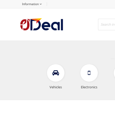
Information
Vehicles
Electronics