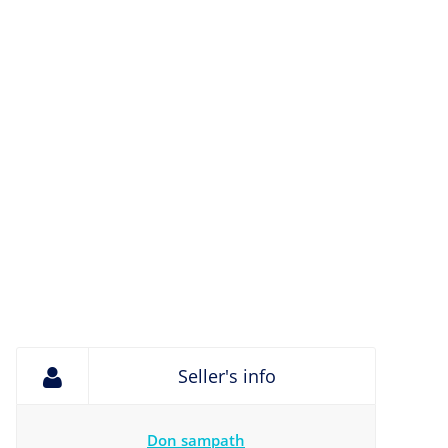
Seller's info
Don sampath